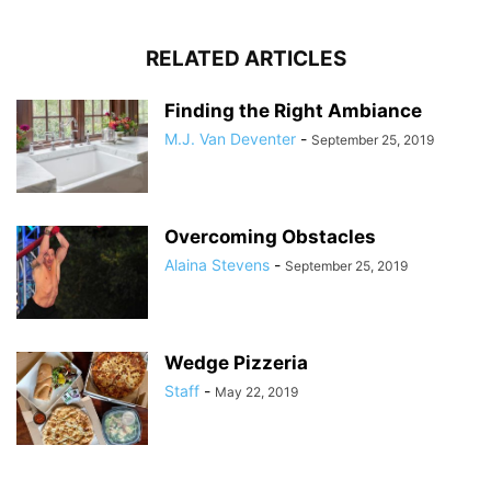
RELATED ARTICLES
Finding the Right Ambiance
M.J. Van Deventer
-
September 25, 2019
Overcoming Obstacles
Alaina Stevens
-
September 25, 2019
Wedge Pizzeria
Staff
-
May 22, 2019