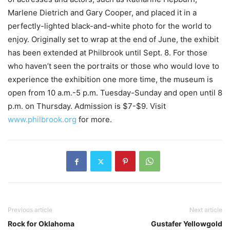
Marlene Dietrich and Gary Cooper, and placed it in a
perfectly-lighted black-and-white photo for the world to
enjoy. Originally set to wrap at the end of June, the exhibit
has been extended at Philbrook until Sept. 8. For those
who haven’t seen the portraits or those who would love to
experience the exhibition one more time, the museum is
open from 10 a.m.-5 p.m. Tuesday-Sunday and open until 8
p.m. on Thursday. Admission is $7-$9. Visit
www.philbrook.org
for more.
Previous article
Next article
Rock for Oklahoma
Gustafer Yellowgold