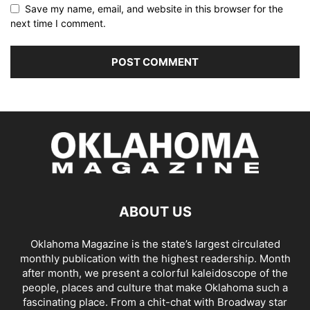
Save my name, email, and website in this browser for the
next time I comment.
ABOUT US
Oklahoma Magazine is the state’s largest circulated
monthly publication with the highest readership. Month
after month, we present a colorful kaleidoscope of the
people, places and culture that make Oklahoma such a
fascinating place. From a chit-chat with Broadway star