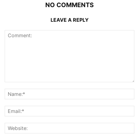
NO COMMENTS
LEAVE A REPLY