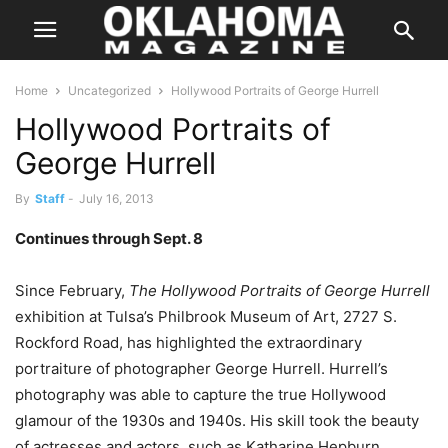
Home
Uncategorized
Hollywood Portraits of George Hurrell
Hollywood Portraits of
George Hurrell
By
Staff
-
July 16, 2013
Continues through Sept. 8
Since February,
The Hollywood Portraits of George Hurrell
exhibition at Tulsa’s Philbrook Museum of Art, 2727 S.
Rockford Road, has highlighted the extraordinary
portraiture of photographer George Hurrell. Hurrell’s
photography was able to capture the true Hollywood
glamour of the 1930s and 1940s. His skill took the beauty
of actresses and actors, such as Katharine Hepburn,