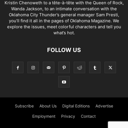
Kristin Chenoweth to a tête-à-tête with the Queen of Rock,
Wanda Jackson, to an intimate conversation with the
Oklahoma City Thunder’s general manager Sam Presti,
you’ll find it all in the pages of Oklahoma Magazine. We
explore the issues, meet colorful characters and tell you
what’s hot.
FOLLOW US
Subscribe
About Us
Digital Editions
Advertise
Employment
Privacy
Contact