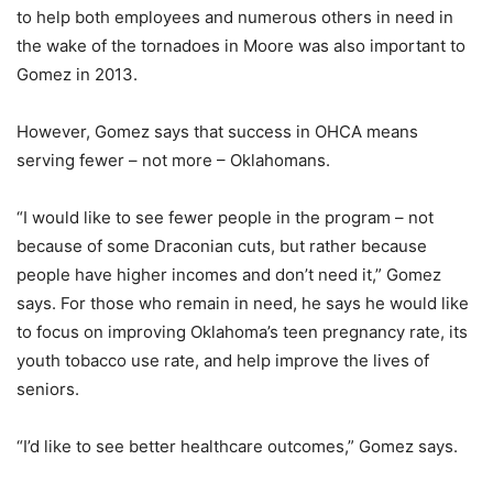
to help both employees and numerous others in need in
the wake of the tornadoes in Moore was also important to
Gomez in 2013.
However, Gomez says that success in OHCA means
serving fewer – not more – Oklahomans.
“I would like to see fewer people in the program – not
because of some Draconian cuts, but rather because
people have higher incomes and don’t need it,” Gomez
says. For those who remain in need, he says he would like
to focus on improving Oklahoma’s teen pregnancy rate, its
youth tobacco use rate, and help improve the lives of
seniors.
“I’d like to see better healthcare outcomes,” Gomez says.