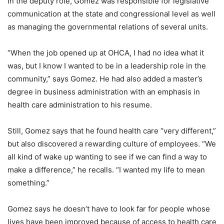
In the deputy role, Gomez was responsible for legislative
communication at the state and congressional level as well
as managing the governmental relations of several units.
“When the job opened up at OHCA, I had no idea what it
was, but I know I wanted to be in a leadership role in the
community,” says Gomez. He had also added a master’s
degree in business administration with an emphasis in
health care administration to his resume.
Still, Gomez says that he found health care “very different,”
but also discovered a rewarding culture of employees. “We
all kind of wake up wanting to see if we can find a way to
make a difference,” he recalls. “I wanted my life to mean
something.”
Gomez says he doesn’t have to look far for people whose
lives have been improved because of access to health care