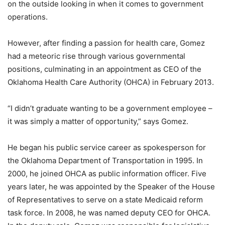
on the outside looking in when it comes to government
operations.
However, after finding a passion for health care, Gomez
had a meteoric rise through various governmental
positions, culminating in an appointment as CEO of the
Oklahoma Health Care Authority (OHCA) in February 2013.
“I didn’t graduate wanting to be a government employee –
it was simply a matter of opportunity,” says Gomez.
He began his public service career as spokesperson for
the Oklahoma Department of Transportation in 1995. In
2000, he joined OHCA as public information officer. Five
years later, he was appointed by the Speaker of the House
of Representatives to serve on a state Medicaid reform
task force. In 2008, he was named deputy CEO for OHCA.