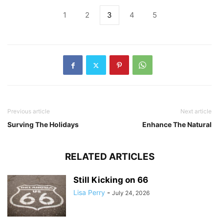
1
2
3
4
5
Previous article
Next article
Surving The Holidays
Enhance The Natural
RELATED ARTICLES
Still Kicking on 66
Lisa Perry
-
July 24, 2026