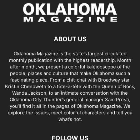
ABOUT US
Oklahoma Magazine is the state’s largest circulated
monthly publication with the highest readership. Month
after month, we present a colorful kaleidoscope of the
people, places and culture that make Oklahoma such a
fascinating place. From a chit-chat with Broadway star
Kristin Chenoweth to a tête-à-tête with the Queen of Rock,
Wanda Jackson, to an intimate conversation with the
Oklahoma City Thunder’s general manager Sam Presti,
you’ll find it all in the pages of Oklahoma Magazine. We
explore the issues, meet colorful characters and tell you
what’s hot.
FOLLOW US