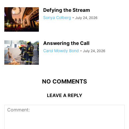
Defying the Stream
Sonya Colberg
-
July 24, 2026
Answering the Call
Carol Mowdy Bond
-
July 24, 2026
NO COMMENTS
LEAVE A REPLY