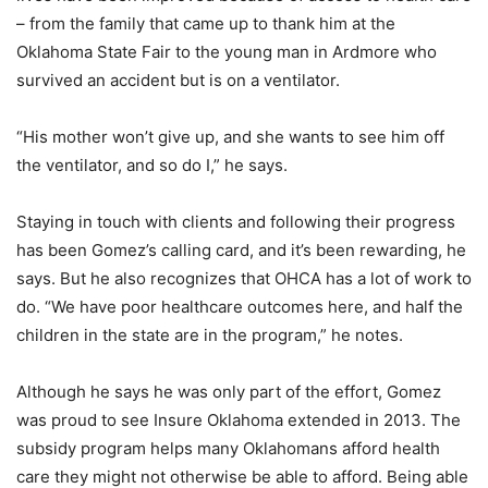
– from the family that came up to thank him at the
Oklahoma State Fair to the young man in Ardmore who
survived an accident but is on a ventilator.
“His mother won’t give up, and she wants to see him off
the ventilator, and so do I,” he says.
Staying in touch with clients and following their progress
has been Gomez’s calling card, and it’s been rewarding, he
says. But he also recognizes that OHCA has a lot of work to
do. “We have poor healthcare outcomes here, and half the
children in the state are in the program,” he notes.
Although he says he was only part of the effort, Gomez
was proud to see Insure Oklahoma extended in 2013. The
subsidy program helps many Oklahomans afford health
care they might not otherwise be able to afford. Being able