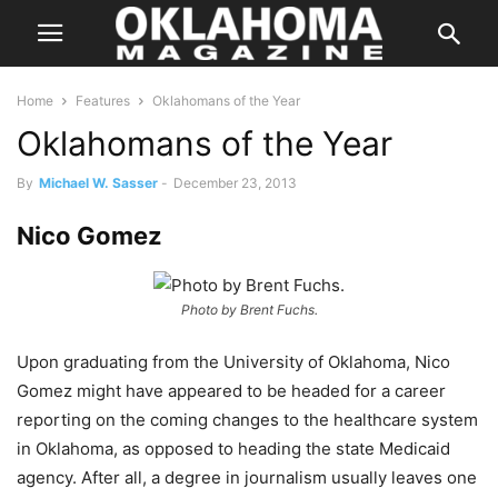
Home
Features
Oklahomans of the Year
Oklahomans of the Year
By
Michael W. Sasser
-
December 23, 2013
Nico Gomez
Photo by Brent Fuchs.
Upon graduating from the University of Oklahoma, Nico
Gomez might have appeared to be headed for a career
reporting on the coming changes to the healthcare system
in Oklahoma, as opposed to heading the state Medicaid
agency. After all, a degree in journalism usually leaves one