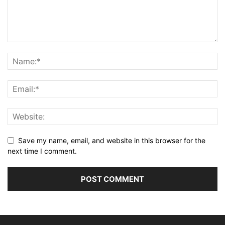
Save my name, email, and website in this browser for the
next time I comment.