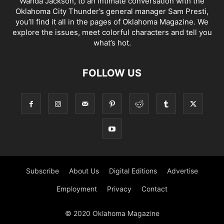
Wanda Jackson, to an intimate conversation with the
Oklahoma City Thunder’s general manager Sam Presti,
you’ll find it all in the pages of Oklahoma Magazine. We
explore the issues, meet colorful characters and tell you
what’s hot.
FOLLOW US
Subscribe
About Us
Digital Editions
Advertise
Employment
Privacy
Contact
© 2020 Oklahoma Magazine