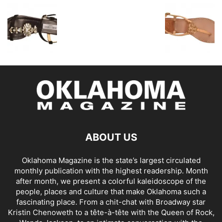
ABOUT US
Oklahoma Magazine is the state’s largest circulated
monthly publication with the highest readership. Month
after month, we present a colorful kaleidoscope of the
people, places and culture that make Oklahoma such a
fascinating place. From a chit-chat with Broadway star
Kristin Chenoweth to a tête-à-tête with the Queen of Rock,