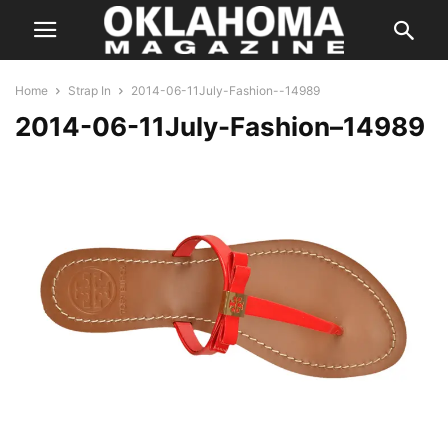
Home
Strap In
2014-06-11July-Fashion--14989
2014-06-11July-Fashion–14989