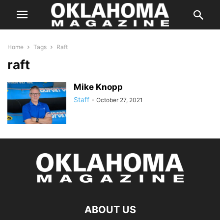
Home
Tags
Raft
raft
Mike Knopp
Staff
-
October 27, 2021
ABOUT US