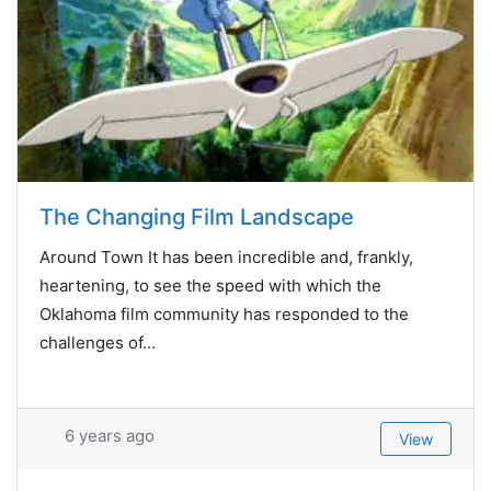
The Changing Film Landscape
Around Town It has been incredible and, frankly,
heartening, to see the speed with which the
Oklahoma film community has responded to the
challenges of...
6 years ago
View