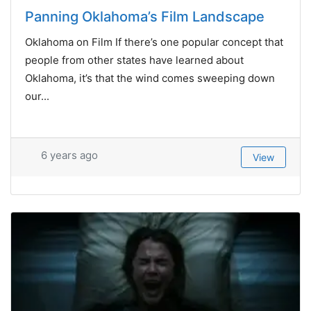
Panning Oklahoma’s Film Landscape
Oklahoma on Film If there’s one popular concept that
people from other states have learned about
Oklahoma, it’s that the wind comes sweeping down
our...
6 years ago
View