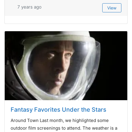
7 years ago
View
Fantasy Favorites Under the Stars
Around Town Last month, we highlighted some
outdoor film screenings to attend. The weather is a