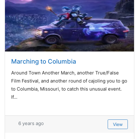
Marching to Columbia
Around Town Another March, another True/False
Film Festival, and another round of cajoling you to go
to Columbia, Missouri, to catch this unusual event.
If...
6 years ago
View