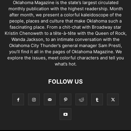
Oklahoma Magazine is the state’s largest circulated
monthly publication with the highest readership. Month
after month, we present a colorful kaleidoscope of the
people, places and culture that make Oklahoma such a
fascinating place. From a chit-chat with Broadway star
Kristin Chenoweth to a tête-à-tête with the Queen of Rock,
Wanda Jackson, to an intimate conversation with the
Oklahoma City Thunder’s general manager Sam Presti,
you’ll find it all in the pages of Oklahoma Magazine. We
explore the issues, meet colorful characters and tell you
what’s hot.
FOLLOW US