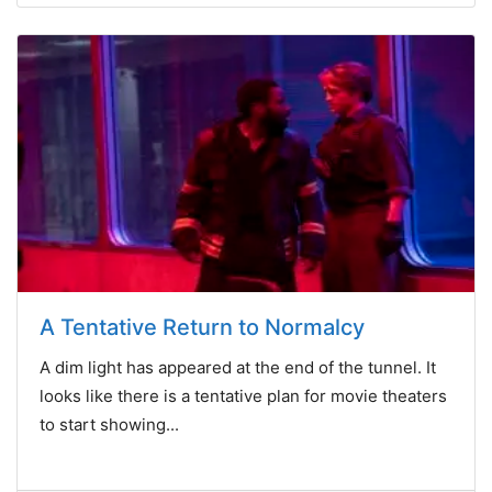
A Tentative Return to Normalcy
A dim light has appeared at the end of the tunnel. It
looks like there is a tentative plan for movie theaters
to start showing...