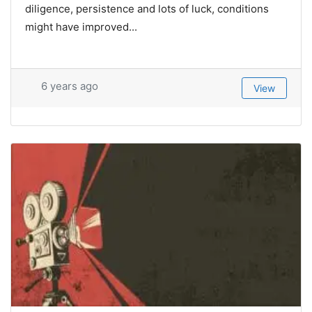
diligence, persistence and lots of luck, conditions
might have improved...
6 years ago
View