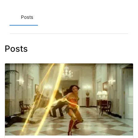
Posts
Posts