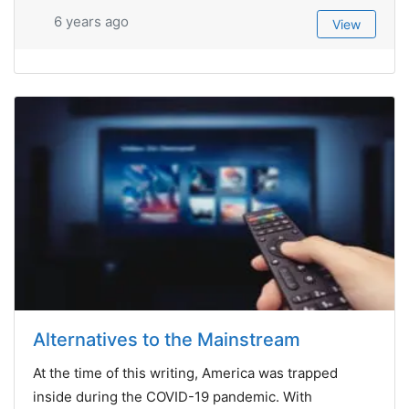
6 years ago
View
Alternatives to the Mainstream
At the time of this writing, America was trapped
inside during the COVID-19 pandemic. With