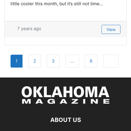
little cooler this month, but it’s still not time...
7 years ago
View
Posts
Older post
1
2
3
…
6
navigation
ABOUT US