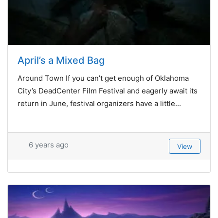
April’s a Mixed Bag
Around Town If you can’t get enough of Oklahoma
City’s DeadCenter Film Festival and eagerly await its
return in June, festival organizers have a little...
6 years ago
View