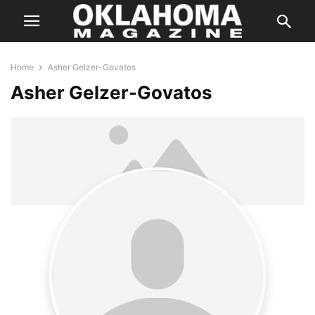
Home
Asher Gelzer-Govatos
Asher Gelzer-Govatos