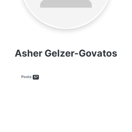
Asher Gelzer-Govatos
Posts
57