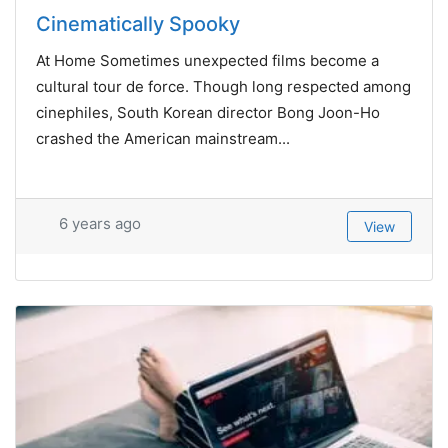
Cinematically Spooky
At Home Sometimes unexpected films become a
cultural tour de force. Though long respected among
cinephiles, South Korean director Bong Joon-Ho
crashed the American mainstream...
6 years ago
View