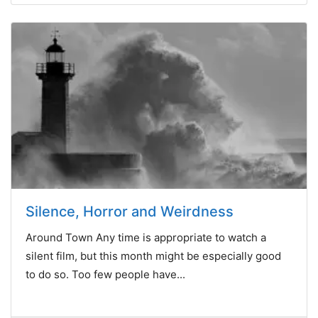
Silence, Horror and Weirdness
Around Town Any time is appropriate to watch a
silent film, but this month might be especially good
to do so. Too few people have...