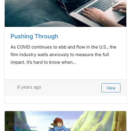
Pushing Through
As COVID continues to ebb and flow in the U.S., the
film industry waits anxiously to measure the full
impact. It’s hard to know when...
6 years ago
View