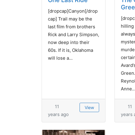
One Last Ride
The 
Gre
[dropcap]Canyon[/drop
[dropc
cap] Trail may be the
hilling
last film from brothers
always
Rick and Larry Simpson,
myste
now deep into their
murder
60s. If it is, Oklahoma
certai
will lose a...
Avard’
Green.
Reynol
Anne..
11
11
View
years ago
years 