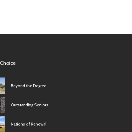
 Choice
Beyond the Degree
Outstanding Seniors
Nations of Renewal