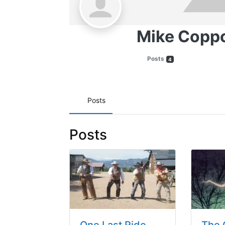
Mike Copp
Posts
4
Posts
Posts