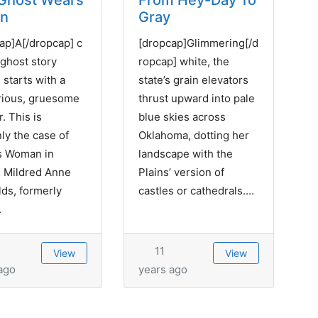
Ghost Wears
From Hey-Day To
en
Gray
ap]A[/dropcap] c
[dropcap]Glimmering[/d
 ghost story
ropcap] white, the
 starts with a
state’s grain elevators
rious, gruesome
thrust upward into pale
. This is
blue skies across
nly the case of
Oklahoma, dotting her
s Woman in
landscape with the
 Mildred Anne
Plains’ version of
ds, formerly
castles or cathedrals....
.
11
View
View
ago
years ago