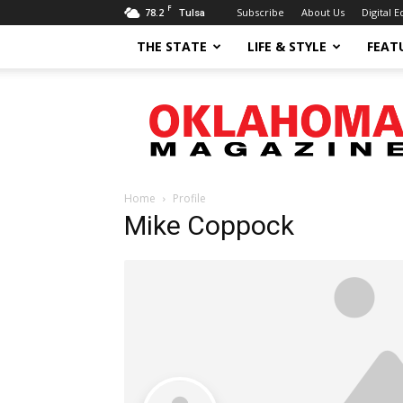
F
78.2
Subscribe
About Us
Digital E
Tulsa
THE STATE
LIFE & STYLE
FEAT
Oklahoma
Magazine
Home
Profile
Mike Coppock