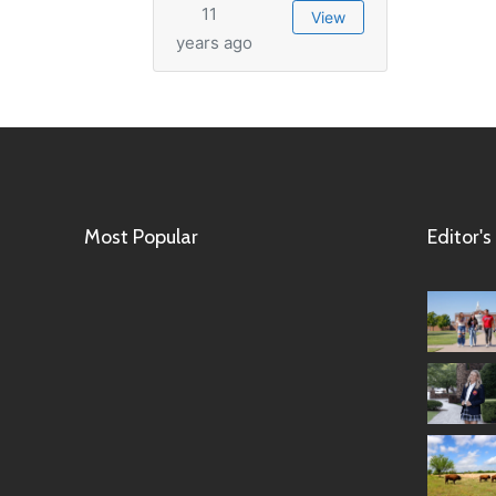
11
View
years ago
Most Popular
Editor's