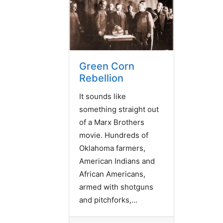
Green Corn
Rebellion
It sounds like
something straight out
of a Marx Brothers
movie. Hundreds of
Oklahoma farmers,
American Indians and
African Americans,
armed with shotguns
and pitchforks,...