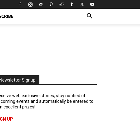
SCRIBE
Newsletter Signup
ceive web exclusive stories, stay notified of
coming events and automatically be entered to
n excellent prizes!
IGN UP