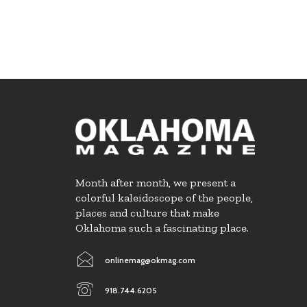
Month after month, we present a
colorful kaleidoscope of the people,
places and culture that make
Oklahoma such a fascinating place.
onlinemag@okmag.com
918.744.6205