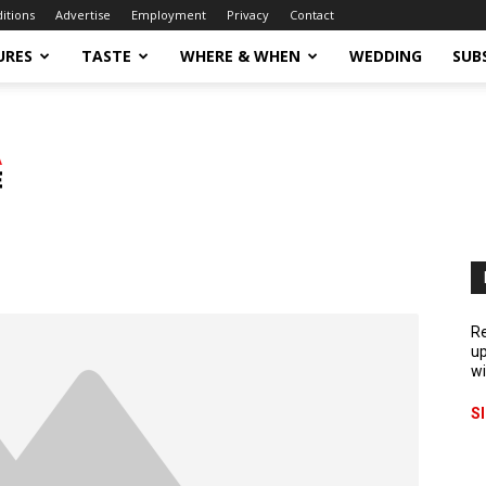
ditions
Advertise
Employment
Privacy
Contact
URES
TASTE
WHERE & WHEN
WEDDING
SUB
Re
up
wi
S