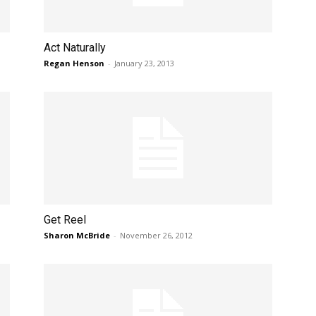
Act Naturally
Regan Henson
-
January 23, 2013
Get Reel
Sharon McBride
-
November 26, 2012