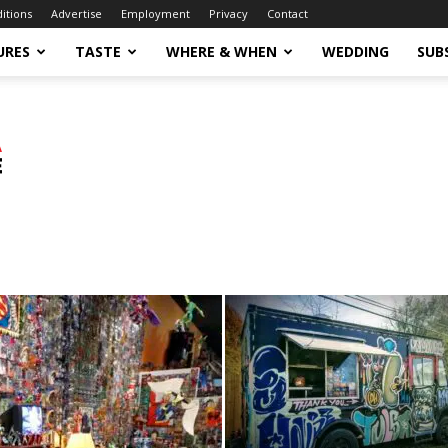
ditions
Advertise
Employment
Privacy
Contact
URES
TASTE
WHERE & WHEN
WEDDING
SUB