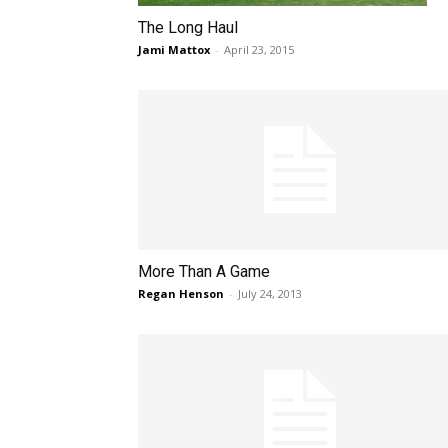
The Long Haul
Jami Mattox
-
April 23, 2015
More Than A Game
Regan Henson
-
July 24, 2013