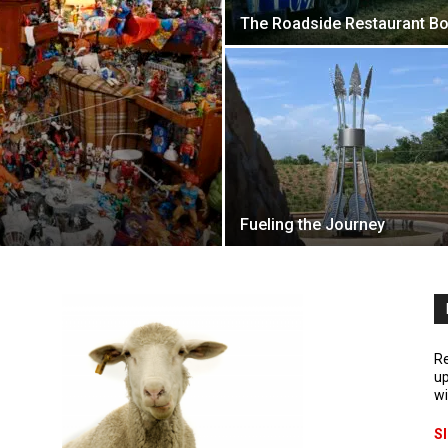
The Roadside Restaurant 
Fueling the Journey
Re
up
wi
S