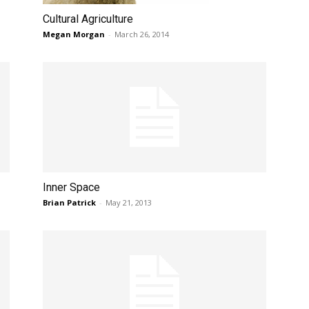
Cultural Agriculture
Megan Morgan
-
March 26, 2014
Inner Space
Brian Patrick
-
May 21, 2013