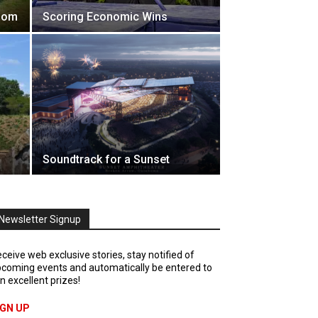
Boom
Scoring Economic Wins
Soundtrack for a Sunset
Newsletter Signup
ceive web exclusive stories, stay notified of
coming events and automatically be entered to
n excellent prizes!
IGN UP