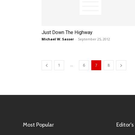
Just Down The Highway
Michael W. Sasser
-
September 25, 2012
...
1
6
7
8
Most Popular
Editor's