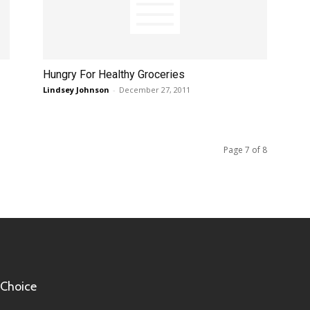
Hungry For Healthy Groceries
Lindsey Johnson
-
December 27, 2011
Page 7 of 8
 Choice