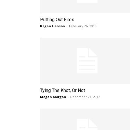
Putting Out Fires
Regan Henson
-
February 26, 2013
Tying The Knot, Or Not
Megan Morgan
-
December 21, 2012