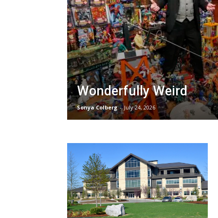
Wonderfully Weird
Sonya Colberg
-
July 24, 2026