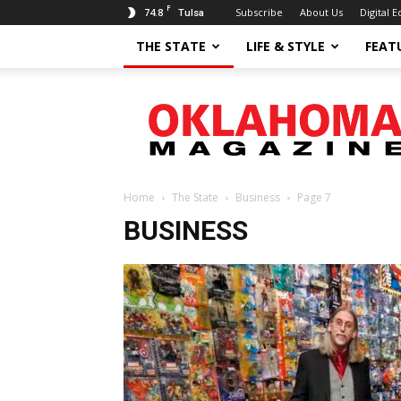
F
74.8
Subscribe
About Us
Digital E
Tulsa
THE STATE
LIFE & STYLE
FEAT
Oklahoma
Magazine
Home
The State
Business
Page 7
BUSINESS