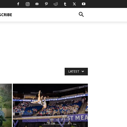
SCRIBE
LATEST