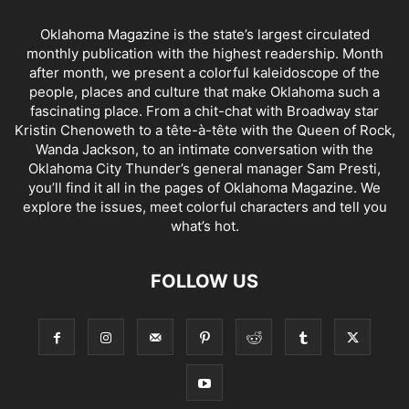
Oklahoma Magazine is the state’s largest circulated
monthly publication with the highest readership. Month
after month, we present a colorful kaleidoscope of the
people, places and culture that make Oklahoma such a
fascinating place. From a chit-chat with Broadway star
Kristin Chenoweth to a tête-à-tête with the Queen of Rock,
Wanda Jackson, to an intimate conversation with the
Oklahoma City Thunder’s general manager Sam Presti,
you’ll find it all in the pages of Oklahoma Magazine. We
explore the issues, meet colorful characters and tell you
what’s hot.
FOLLOW US