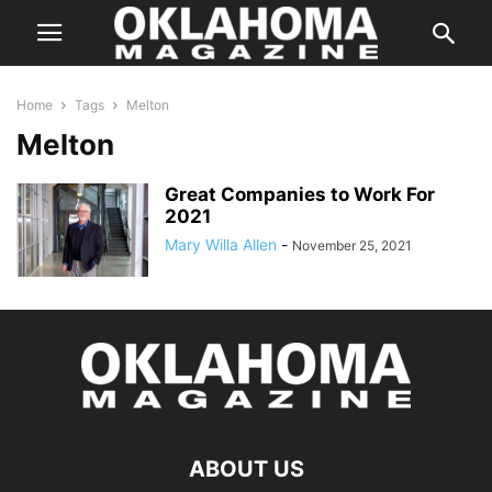
Home
Tags
Melton
Melton
Great Companies to Work For
2021
Mary Willa Allen
-
November 25, 2021
ABOUT US