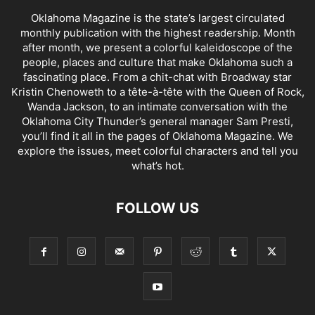
Oklahoma Magazine is the state’s largest circulated
monthly publication with the highest readership. Month
after month, we present a colorful kaleidoscope of the
people, places and culture that make Oklahoma such a
fascinating place. From a chit-chat with Broadway star
Kristin Chenoweth to a tête-à-tête with the Queen of Rock,
Wanda Jackson, to an intimate conversation with the
Oklahoma City Thunder’s general manager Sam Presti,
you’ll find it all in the pages of Oklahoma Magazine. We
explore the issues, meet colorful characters and tell you
what’s hot.
FOLLOW US