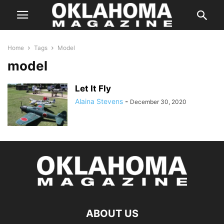
Home
Tags
Model
model
Let It Fly
Alaina Stevens
-
December 30, 2020
ABOUT US