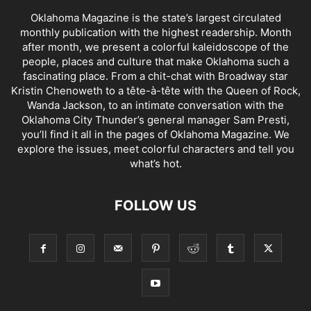
Oklahoma Magazine is the state’s largest circulated
monthly publication with the highest readership. Month
after month, we present a colorful kaleidoscope of the
people, places and culture that make Oklahoma such a
fascinating place. From a chit-chat with Broadway star
Kristin Chenoweth to a tête-à-tête with the Queen of Rock,
Wanda Jackson, to an intimate conversation with the
Oklahoma City Thunder’s general manager Sam Presti,
you’ll find it all in the pages of Oklahoma Magazine. We
explore the issues, meet colorful characters and tell you
what’s hot.
FOLLOW US