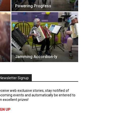
Powering Progress
Jamming Accordion-ly
Newsletter Signup
ceive web exclusive stories, stay notified of
coming events and automatically be entered to
n excellent prizes!
IGN UP