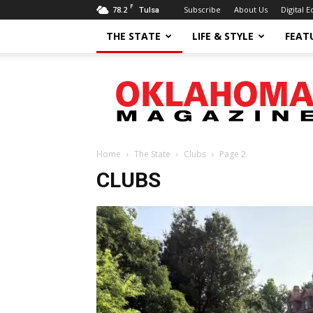
F
78.2
Subscribe
About Us
Digital E
Tulsa
THE STATE
LIFE & STYLE
FEAT
Oklahoma
Magazine
Home
The State
Clubs
Page 2
CLUBS