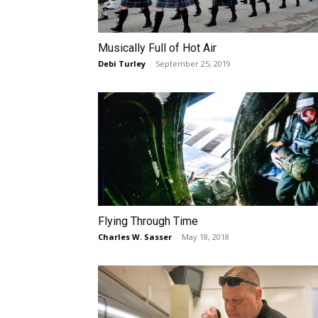
Musically Full of Hot Air
Debi Turley
-
September 25, 2019
Flying Through Time
Charles W. Sasser
-
May 18, 2018