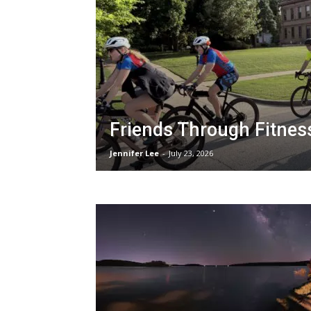
Friends Through Fitnes
Jennifer Lee
-
July 23, 2026