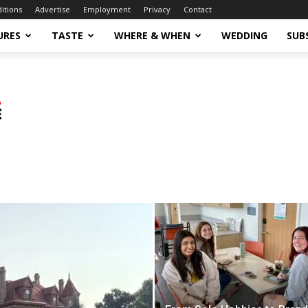
ditions
Advertise
Employment
Privacy
Contact
URES
TASTE
WHERE & WHEN
WEDDING
SUB