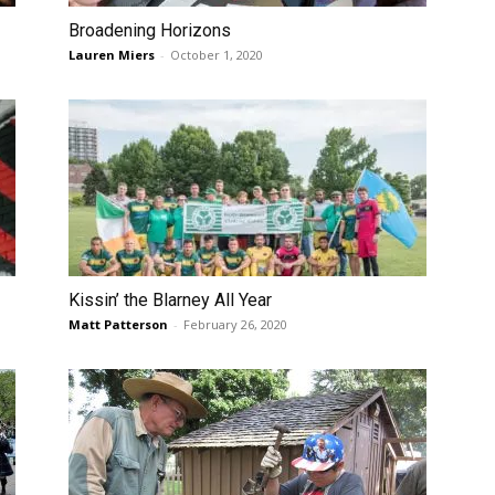
Broadening Horizons
Lauren Miers
-
October 1, 2020
Kissin’ the Blarney All Year
Matt Patterson
-
February 26, 2020