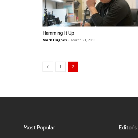
Hamming It Up
Mark Hughes
-
March 21, 2018
1
2
Most Popular
Editor's