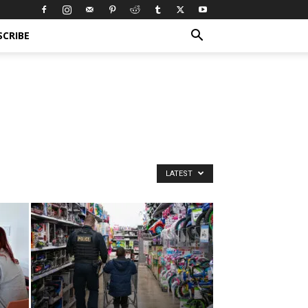
SCRIBE
LATEST