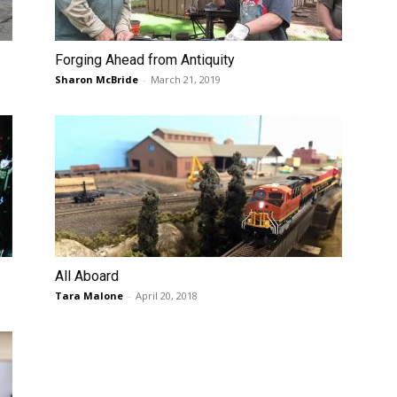
Forging Ahead from Antiquity
Sharon McBride
-
March 21, 2019
All Aboard
Tara Malone
-
April 20, 2018