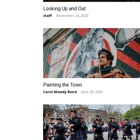
Looking Up and Out
staff
-
November 25, 2020
Painting the Town
Carol Mowdy Bond
-
June 29, 2020