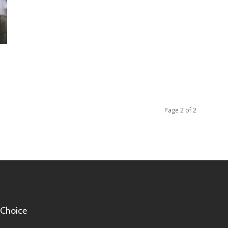
Page 2 of 2
 Choice