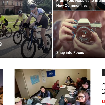
From Solo Hobbies to Brand
New Communities
s
Snap into Focus
Re
up
wi
S