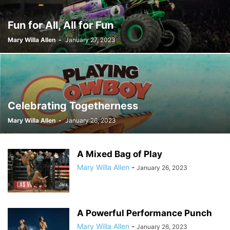
Fun for All, All for Fun
Mary Willa Allen
-
January 27, 2023
Celebrating Togetherness
Mary Willa Allen
-
January 26, 2023
A Mixed Bag of Play
Mary Willa Allen
-
January 26, 2023
A Powerful Performance Punch
Mary Willa Allen
-
January 26, 2023