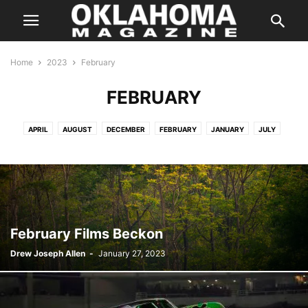
Home
2023
February
FEBRUARY
APRIL
AUGUST
DECEMBER
FEBRUARY
JANUARY
JULY
JUNE
MARCH
MAY
NOVEMBER
OCTOBER
SEPTEMBER
February Films Beckon
Drew Joseph Allen
-
January 27, 2023