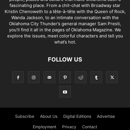
fascinating place. From a chit-chat with Broadway star
Kristin Chenoweth to a tête-à-tête with the Queen of Rock,
Wanda Jackson, to an intimate conversation with the
Oklahoma City Thunder’s general manager Sam Presti,
you’ll find it all in the pages of Oklahoma Magazine. We
explore the issues, meet colorful characters and tell you
what’s hot.
FOLLOW US
Subscribe
About Us
Digital Editions
Advertise
Employment
Privacy
Contact