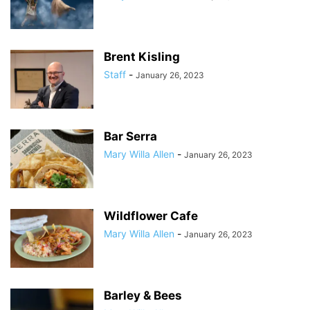
Brent Kisling
Staff
-
January 26, 2023
Bar Serra
Mary Willa Allen
-
January 26, 2023
Wildflower Cafe
Mary Willa Allen
-
January 26, 2023
Barley & Bees