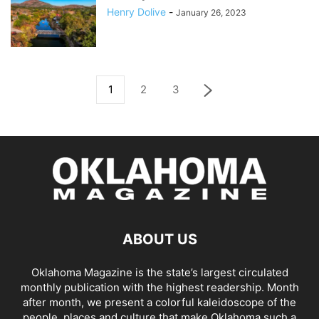
Henry Dolive
-
January 26, 2023
1
2
3
ABOUT US
Oklahoma Magazine is the state’s largest circulated
monthly publication with the highest readership. Month
after month, we present a colorful kaleidoscope of the
people, places and culture that make Oklahoma such a