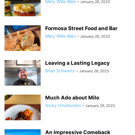
Mary Willa Allen
-
January 26, 2023
Formosa Street Food and Bar
Mary Willa Allen
-
January 26, 2023
Leaving a Lasting Legacy
Brian Schwartz
-
January 26, 2023
Much Ado about Milo
Nicky Omohundro
-
January 26, 2023
An Impressive Comeback