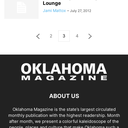
Lounge
Jami Mattox
-
July 27, 2012
2
3
4
ABOUT US
Oklahoma Magazine is the state’s largest circulated
monthly publication with the highest readership. Month
after month, we present a colorful kaleidoscope of the
people, places and culture that make Oklahoma such a