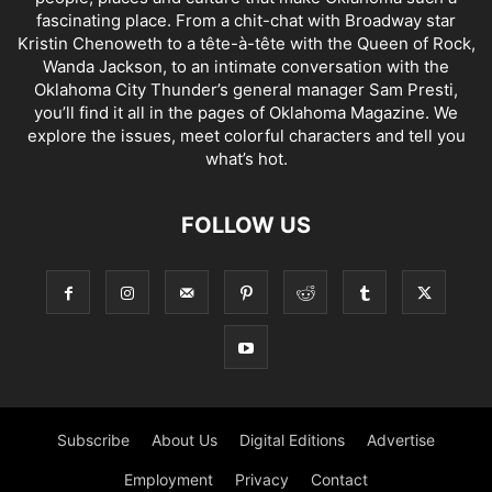
fascinating place. From a chit-chat with Broadway star
Kristin Chenoweth to a tête-à-tête with the Queen of Rock,
Wanda Jackson, to an intimate conversation with the
Oklahoma City Thunder’s general manager Sam Presti,
you’ll find it all in the pages of Oklahoma Magazine. We
explore the issues, meet colorful characters and tell you
what’s hot.
FOLLOW US
Subscribe
About Us
Digital Editions
Advertise
Employment
Privacy
Contact