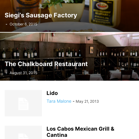
Siegi’s Sausage Factory
-
October 6, 2015
The Chalkboard Restaurant
-
August 31, 2015
Lido
Tara Malone
-
May 21, 2013
Los Cabos Mexican Grill &
Cantina