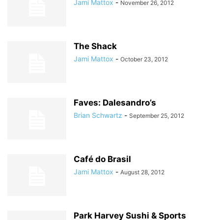
Jami Mattox
-
November 26, 2012
The Shack
Jami Mattox
-
October 23, 2012
Faves: Dalesandro’s
Brian Schwartz
-
September 25, 2012
Café do Brasil
Jami Mattox
-
August 28, 2012
Park Harvey Sushi & Sports