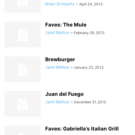
Brian Schwartz
-
April 24, 2013
Faves: The Mule
Jami Mattox
-
February 26, 2013
Brewburger
Jami Mattox
-
January 23, 2013
Juan del Fuego
Jami Mattox
-
December 21, 2012
Faves: Gabriella’s Italian Grill