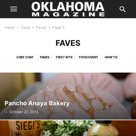
Home
Taste
Faves
Page 3
FAVES
CHEF CHAT
FAVES
FIRST BITE
FOOD EVENT
HOW TO
IN SEASON
KITCHEN SWAG
LOCAL FLAVOR
ON THE TOWN
ON WHEELS
RANDOM FLAVORS
SIMPLY HEALTHY
SIP
SWEET TOOTH
TASTE FOOD
TASTY TIDBITS
THE BUZZ
THE POUR
THIS BETWEEN THAT
THREE FOR ONE
TO YOUR HEALTH
WHAT WE'RE EATING
Pancho Anaya Bakery
-
October 22, 2015